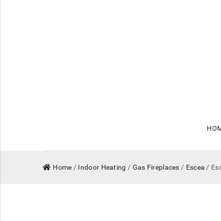
HO
Home
/
Indoor Heating
/
Gas Fireplaces
/
Escea
/ Es