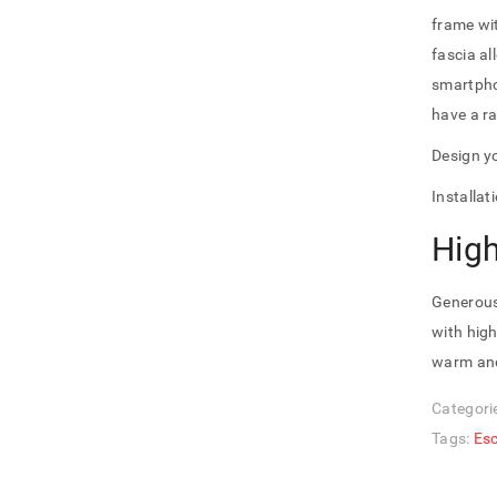
frame wit
fascia al
smartpho
have a ra
Design yo
Installa
Hig
Generous
with high
warm and
Categori
Tags:
Es