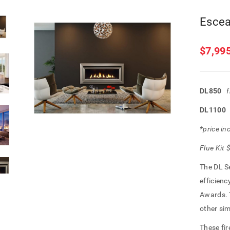
Escea
$
7,99
DL850
DL110
*price in
Flue Kit
The DL S
efficienc
Awards. T
other sim
These fir