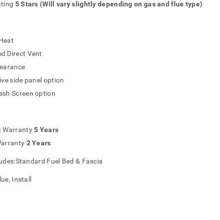
ating
5 Stars (Will vary slightly depending on gas and flue type)
Heat
d Direct Vent
learance
ive side panel option
esh Screen option
x Warranty
5 Years
Warranty
2 Years
ludes:Standard Fuel Bed & Fascia
ue, Install