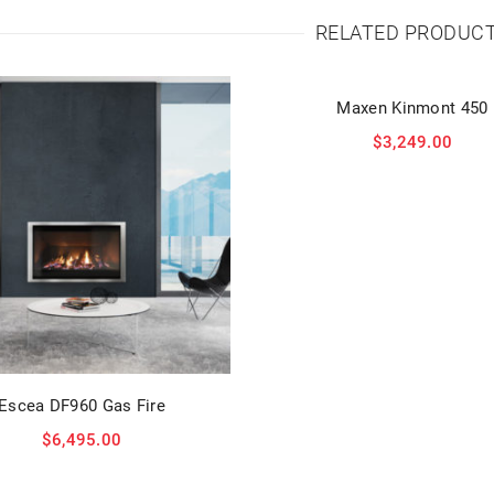
RELATED PRODUC
Maxen Kinmont 450
$
3,249.00
Escea DF960 Gas Fire
$
6,495.00