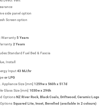
d Direct Vent
learance
ive side panel option
esh Screen option
x Warranty
5 Years
Warranty
2 Years
ludes:Standard Fuel Bed & Fascia
ue, Install
ergy Input
43 MJ/hr
pe
or LPG
. Appliance Size [mm]
1259w x 560h x 517d
le Glass Size [mm]
1030w x 296h
ed Options
NZ River Rock, Black Coals, Driftwood, Ceramic Logs
 Options
Squared Lite, Inset, Bevelled (available in 2 colours)