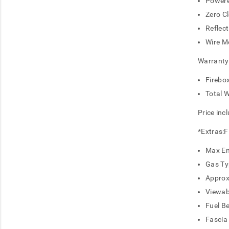
Powere
Zero C
Reflect
Wire M
Warranty
Firebo
Total 
Price inc
*Extras:Fl
Max En
Gas Ty
Approx
Viewab
Fuel B
Fascia