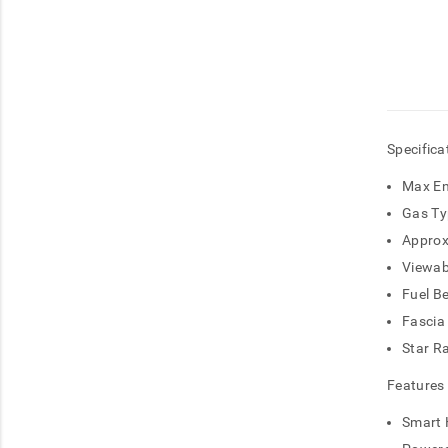
Specifica
Max En
Gas Ty
Approx
Viewab
Fuel B
Fascia
Star R
Features
Smart 