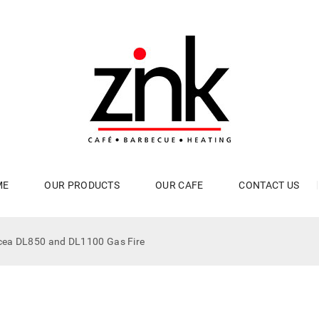
ME
OUR PRODUCTS
OUR CAFE
CONTACT US
cea DL850 and DL1100 Gas Fire