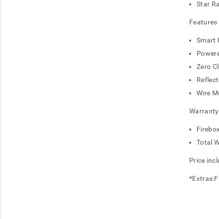
Star R
Features
Smart 
Powere
Zero C
Reflect
Wire M
Warranty
Firebo
Total 
Price inc
*Extras:Fl