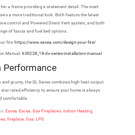
hin a frame providing a statement detail. The inset
lows a more traditional look. Both feature the latest
ne control and Powered Direct Vent system, and both
nge of fascia and fuel bed options.
ur fire:
https://www.escea.com/design-your-fire/
tion Manual:
630228_18-dx-series-installation-manual
h Performance
 and grunty, the DL Series combines high heat output
 star rated efficiency to ensure your home is always
 comfortable.
es:
Escea
,
Escea
,
Gas Fireplaces
,
Indoor Heating
cea
,
fireplace
,
Gas
,
LPG