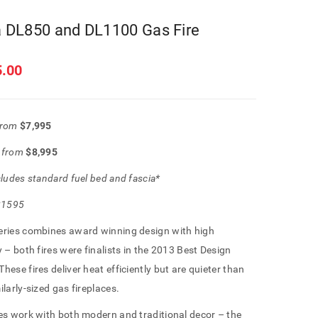
 DL850 and DL1100 Gas Fire
5.00
from
$7,995
0
from
$8,995
cludes standard fuel bed and fascia*
 $1595
eries combines award winning design with high
y – both fires were finalists in the 2013 Best Design
hese fires deliver heat efficiently but are quieter than
ilarly-sized gas fireplaces.
es work with both modern and traditional decor – the