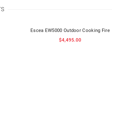
TS
Escea EW5000 Outdoor Cooking Fire
$
4,495.00
Am