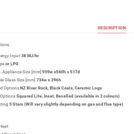
DESCRIPTION
tions.
ergy Input
38 MJ/hr
pe
or LPG
. Appliance Size [mm]
959w x560h x 517d
le Glass Size [mm]
734w x 296h
ed Options
NZ River Rock, Black Coals, Ceramic Logs
 Options
Squared Lite, Inset, Bevelled (available in 2 colours)
ating
5 Stars (Will vary slightly depending on gas and flue type)
Heat