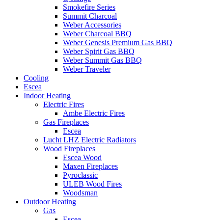
Smokefire Series
Summit Charcoal
Weber Accessories
Weber Charcoal BBQ
Weber Genesis Premium Gas BBQ
Weber Spirit Gas BBQ
Weber Summit Gas BBQ
Weber Traveler
Cooling
Escea
Indoor Heating
Electric Fires
Ambe Electric Fires
Gas Fireplaces
Escea
Lucht LHZ Electric Radiators
Wood Fireplaces
Escea Wood
Maxen Fireplaces
Pyroclassic
ULEB Wood Fires
Woodsman
Outdoor Heating
Gas
Escea