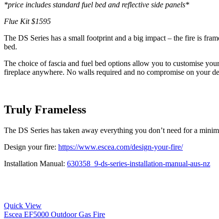
*price includes standard fuel bed and reflective side panels*
Flue Kit $1595
The DS Series has a small footprint and a big impact – the fire is fra
bed.
The choice of fascia and fuel bed options allow you to customise you
fireplace anywhere. No walls required and no compromise on your de
Truly Frameless
The DS Series has taken away everything you don’t need for a minimali
Design your fire:
https://www.escea.com/design-your-fire/
Installation Manual:
630358_9-ds-series-installation-manual-aus-nz
Quick View
Escea EF5000 Outdoor Gas Fire