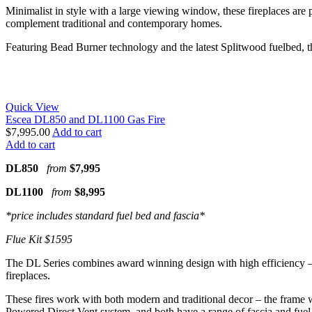
Minimalist in style with a large viewing window, these fireplaces are p
complement traditional and contemporary homes.
Featuring Bead Burner technology and the latest Splitwood fuelbed, the 
Quick View
Escea DL850 and DL1100 Gas Fire
$
7,995.00
Add to cart
Add to cart
DL850
from
$7,995
DL1100
from
$8,995
*price includes standard fuel bed and fascia*
Flue Kit $1595
The DL Series combines award winning design with high efficiency – bot
fireplaces.
These fires work with both modern and traditional decor – the frame wi
Powered Direct Vent system, and both have a range of fascia and fuel