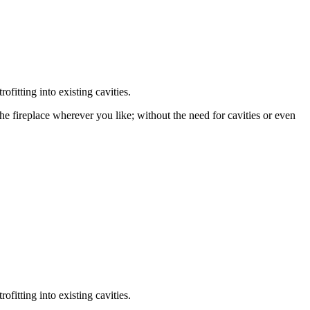
fitting into existing cavities.
the fireplace wherever you like; without the need for cavities or even
fitting into existing cavities.