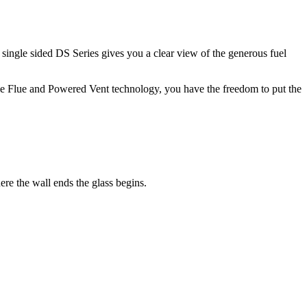
e single sided DS Series gives you a clear view of the generous fuel
ble Flue and Powered Vent technology, you have the freedom to put the
re the wall ends the glass begins.