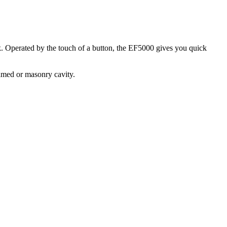
rk. Operated by the touch of a button, the EF5000 gives you quick
ramed or masonry cavity.