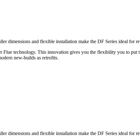
 dimensions and flexible installation make the DF Series ideal for retro
er Flue technology. This innovation gives you the flexibility you to put 
modern new-builds as retrofits.
 dimensions and flexible installation make the DF Series ideal for retro