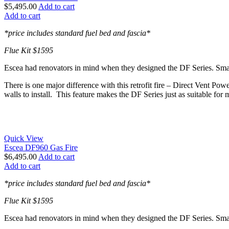
$
5,495.00
Add to cart
Add to cart
*price includes standard fuel bed and fascia*
Flue Kit $1595
Escea had renovators in mind when they designed the DF Series. Smaller
There is one major difference with this retrofit fire – Direct Vent Pow
walls to install. This feature makes the DF Series just as suitable for 
Quick View
Escea DF960 Gas Fire
$
6,495.00
Add to cart
Add to cart
*price includes standard fuel bed and fascia*
Flue Kit $1595
Escea had renovators in mind when they designed the DF Series. Smaller