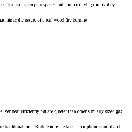
. Ideal for both open plan spaces and compact living rooms, they
hat mimic the nature of a real wood fire burning.
ver heat efficiently but are quieter than other similarly-sized gas
e traditional look. Both feature the latest smartphone control and