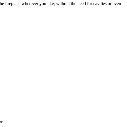
the fireplace wherever you like; without the need for cavities or even
r.