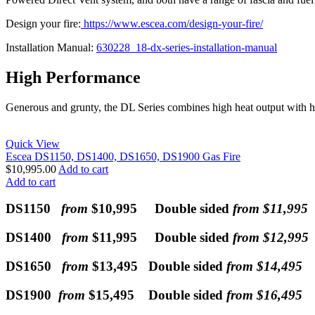
Design your fire:
https://www.escea.com/design-your-fire/
Installation Manual:
630228_18-dx-series-installation-manual
High Performance
Generous and grunty, the DL Series combines high heat output with h
Quick View
Escea DS1150, DS1400, DS1650, DS1900 Gas Fire
$
10,995.00
Add to cart
Add to cart
DS1150
from
$10,995 Double sided
from $11,995
DS1400
from
$11,995 Double sided
from $12,995
DS1650
from
$13,495 Double sided
from $14,495
DS1900
from
$15,495 Double sided
from $16,495