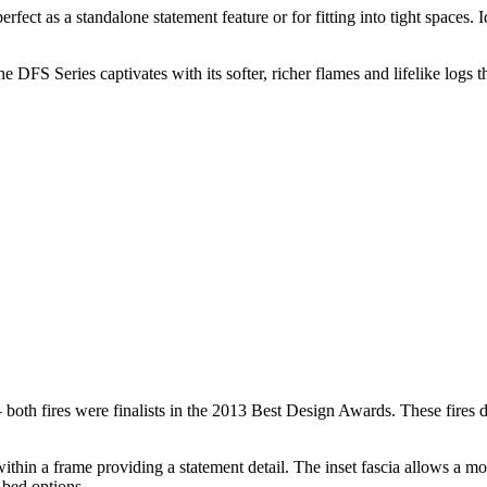
erfect as a standalone statement feature or for fitting into tight spaces
DFS Series captivates with its softer, richer flames and lifelike logs t
h fires were finalists in the 2013 Best Design Awards. These fires deli
thin a frame providing a statement detail. The inset fascia allows a mor
 bed options.