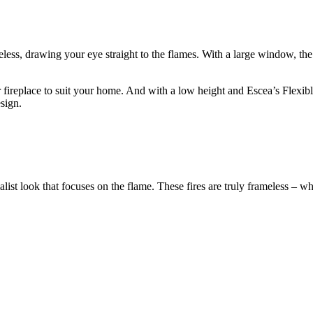
meless, drawing your eye straight to the flames. With a large window, th
r fireplace to suit your home. And with a low height and Escea’s Flexi
sign.
st look that focuses on the flame. These fires are truly frameless – whe