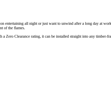
on entertaining all night or just want to unwind after a long day at wo
nt of the flames.
h a Zero Clearance rating, it can be installed straight into any timber-f