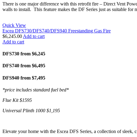
There is one major difference with this retrofit fire – Direct Vent Pow
walls to install. This feature makes the DF Series just as suitable for 
Quick View
Escea DFS730/DFS740/DFS940 Freestanding Gas Fire
$
6,245.00
Add to cart
Add to cart
DFS730 from $6,245
DFS740 from $6,495
DFS940 from $7,495
*price includes standard fuel bed*
Flue Kit $1595
Universal Plinth 1000 $1,195
Elevate your home with the Escea DFS Series, a collection of sleek, c