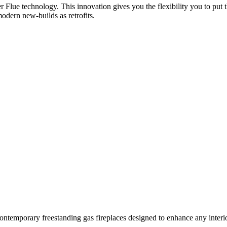
er Flue technology. This innovation gives you the flexibility you to put 
modern new-builds as retrofits.
ontemporary freestanding gas fireplaces designed to enhance any interio