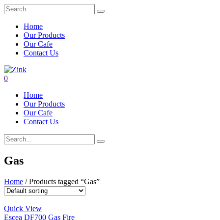
Home
Our Products
Our Cafe
Contact Us
0
Home
Our Products
Our Cafe
Contact Us
Gas
Home
/ Products tagged “Gas”
Quick View
Escea DF700 Gas Fire