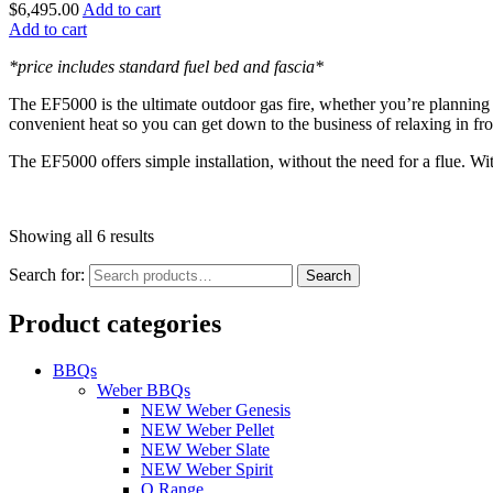
$
6,495.00
Add to cart
Add to cart
*price includes standard fuel bed and fascia*
The EF5000 is the ultimate outdoor gas fire, whether you’re planning 
convenient heat so you can get down to the business of relaxing in fro
The EF5000 offers simple installation, without the need for a flue. Wit
Showing all 6 results
Search for:
Search
Product categories
BBQs
Weber BBQs
NEW Weber Genesis
NEW Weber Pellet
NEW Weber Slate
NEW Weber Spirit
Q Range