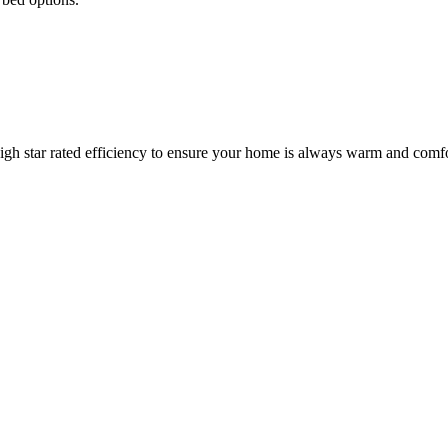
igh star rated efficiency to ensure your home is always warm and comfo