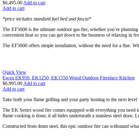
$
6,495.00
Add to cart
Add to cart
*price includes standard fuel bed and fascia*
The EF5000 is the ultimate outdoor gas fire, whether you’re planning 
convenient heat so you can get down to the business of relaxing in fro
The EF5000 offers simple installation, without the need for a flue. Wit
Quick View
Escea EK950, EK1250, EK1550 Wood Outdoor Fireplace Kitchen
$
6,995.00
Add to cart
Add to cart
Take both your flame grilling and your party hosting to the next leve
The EK Series wood fire comes equipped with everything you need to a
flame cooking is done, it all hides underneath a stainless steel draw. L
Constructed from 4mm steel, this epic outdoor fire can withstand whatev