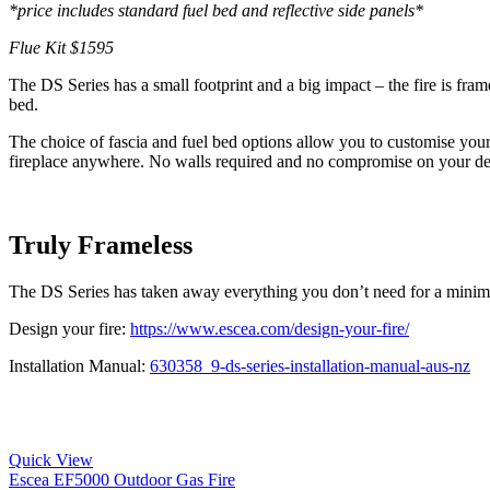
*price includes standard fuel bed and reflective side panels*
Flue Kit $1595
The DS Series has a small footprint and a big impact – the fire is fra
bed.
The choice of fascia and fuel bed options allow you to customise you
fireplace anywhere. No walls required and no compromise on your de
Truly Frameless
The DS Series has taken away everything you don’t need for a minimali
Design your fire:
https://www.escea.com/design-your-fire/
Installation Manual:
630358_9-ds-series-installation-manual-aus-nz
Quick View
Escea EF5000 Outdoor Gas Fire