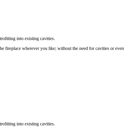
fitting into existing cavities.
the fireplace wherever you like; without the need for cavities or even
fitting into existing cavities.