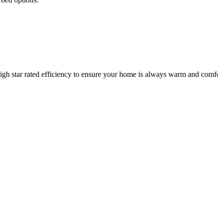
igh star rated efficiency to ensure your home is always warm and comfo