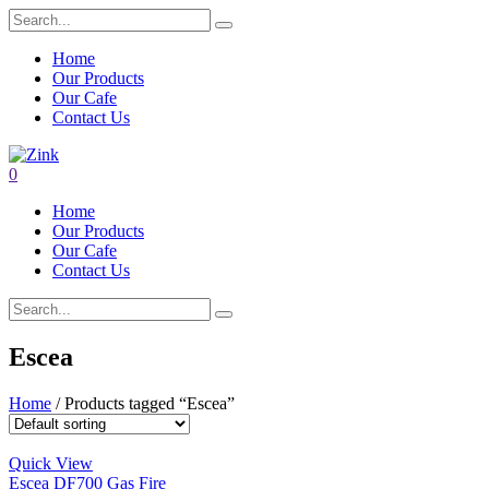
Home
Our Products
Our Cafe
Contact Us
0
Home
Our Products
Our Cafe
Contact Us
Escea
Home
/ Products tagged “Escea”
Quick View
Escea DF700 Gas Fire