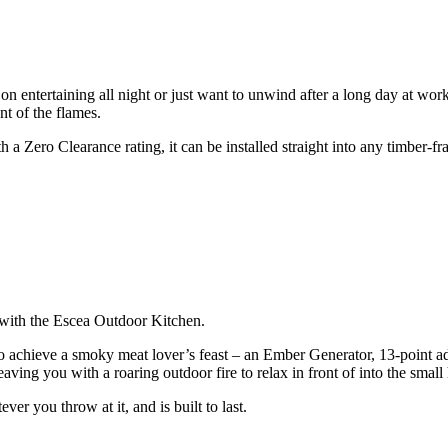
on entertaining all night or just want to unwind after a long day at wo
nt of the flames.
h a Zero Clearance rating, it can be installed straight into any timber-f
l with the Escea Outdoor Kitchen.
chieve a smoky meat lover’s feast – an Ember Generator, 13-point adjus
eaving you with a roaring outdoor fire to relax in front of into the small
er you throw at it, and is built to last.