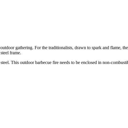
outdoor gathering. For the traditionalists, drawn to spark and flame, t
steel frame.
k steel. This outdoor barbecue fire needs to be enclosed in non-combust