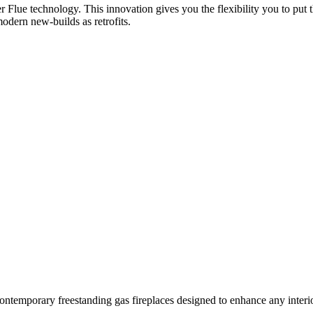
er Flue technology. This innovation gives you the flexibility you to put 
modern new-builds as retrofits.
ontemporary freestanding gas fireplaces designed to enhance any interio