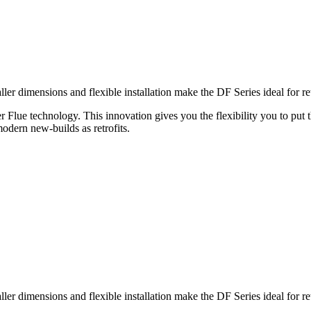
 dimensions and flexible installation make the DF Series ideal for retro
er Flue technology. This innovation gives you the flexibility you to put 
modern new-builds as retrofits.
 dimensions and flexible installation make the DF Series ideal for retro