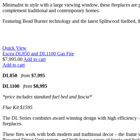
Minimalist in style with a large viewing window, these fireplaces are p
complement traditional and contemporary homes.
Featuring Bead Burner technology and the latest Splitwood fuelbed, the 
Quick View
Escea DL850 and DL1100 Gas Fire
$
7,995.00
Add to cart
Add to cart
DL850
from
$7,995
DL1100
from
$8,995
*price includes standard fuel bed and fascia*
Flue Kit $1595
The DL Series combines award winning design with high efficiency – bot
fireplaces.
These fires work with both modern and traditional decor – the frame wi
Powered Direct Vent system, and both have a range of fascia and fuel