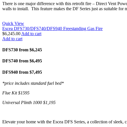
There is one major difference with this retrofit fire – Direct Vent Pow
walls to install. This feature makes the DF Series just as suitable for 
Quick View
Escea DFS730/DFS740/DFS940 Freestanding Gas Fire
$
6,245.00
Add to cart
Add to cart
DFS730 from $6,245
DFS740 from $6,495
DFS940 from $7,495
*price includes standard fuel bed*
Flue Kit $1595
Universal Plinth 1000 $1,195
Elevate your home with the Escea DFS Series, a collection of sleek, c