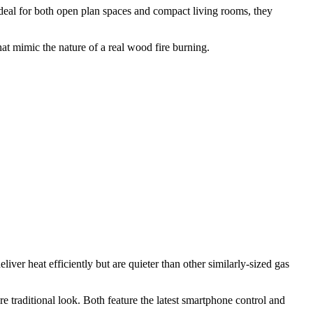
. Ideal for both open plan spaces and compact living rooms, they
hat mimic the nature of a real wood fire burning.
ver heat efficiently but are quieter than other similarly-sized gas
e traditional look. Both feature the latest smartphone control and