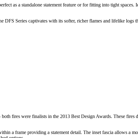
erfect as a standalone statement feature or for fitting into tight spaces
DFS Series captivates with its softer, richer flames and lifelike logs t
h fires were finalists in the 2013 Best Design Awards. These fires deli
thin a frame providing a statement detail. The inset fascia allows a mor
 bed options.