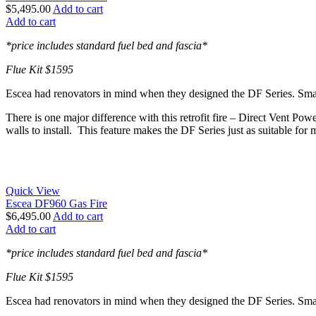
$
5,495.00
Add to cart
Add to cart
*price includes standard fuel bed and fascia*
Flue Kit $1595
Escea had renovators in mind when they designed the DF Series. Smaller
There is one major difference with this retrofit fire – Direct Vent Pow
walls to install. This feature makes the DF Series just as suitable for 
Quick View
Escea DF960 Gas Fire
$
6,495.00
Add to cart
Add to cart
*price includes standard fuel bed and fascia*
Flue Kit $1595
Escea had renovators in mind when they designed the DF Series. Smaller