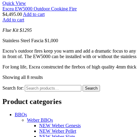
Quick View
Escea EW5000 Outdoor Cooking Fire
$
4,495.00
Add to cart
Add to cart
Flue Kit $1295
Stainless Steel Fascia $1,000
Escea’s outdoor fires keep you warm and add a dramatic focus to any 
in front of. The EW5000 can be installed with or without the stainless 
For long life, Escea constructed the firebox of high quality 4mm thic
Showing all 8 results
Search for:
Search
Product categories
BBQs
Weber BBQs
NEW Weber Genesis
NEW Weber Pellet
NEW Weber Slate