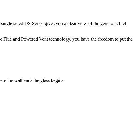
e single sided DS Series gives you a clear view of the generous fuel
ble Flue and Powered Vent technology, you have the freedom to put the
re the wall ends the glass begins.