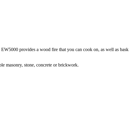
he EW5000 provides a wood fire that you can cook on, as well as bask
ible masonry, stone, concrete or brickwork.