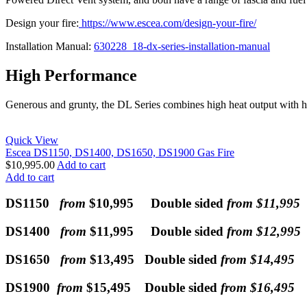
Design your fire:
https://www.escea.com/design-your-fire/
Installation Manual:
630228_18-dx-series-installation-manual
High Performance
Generous and grunty, the DL Series combines high heat output with h
Quick View
Escea DS1150, DS1400, DS1650, DS1900 Gas Fire
$
10,995.00
Add to cart
Add to cart
DS1150
from
$10,995 Double sided
from $11,995
DS1400
from
$11,995 Double sided
from $12,995
DS1650
from
$13,495 Double sided
from $14,495
DS1900
from
$15,495 Double sided
from $16,495