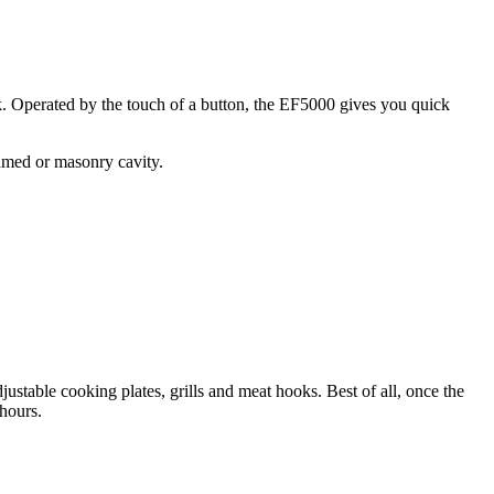
rk. Operated by the touch of a button, the EF5000 gives you quick
ramed or masonry cavity.
table cooking plates, grills and meat hooks. Best of all, once the
 hours.