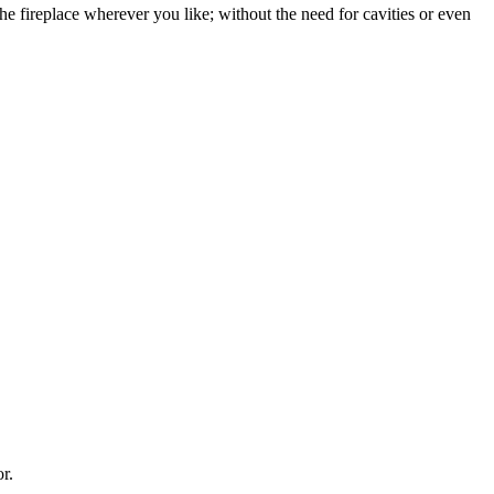
the fireplace wherever you like; without the need for cavities or even
r.