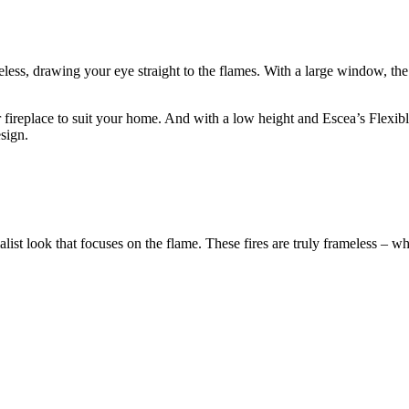
meless, drawing your eye straight to the flames. With a large window, th
r fireplace to suit your home. And with a low height and Escea’s Flexi
sign.
st look that focuses on the flame. These fires are truly frameless – whe