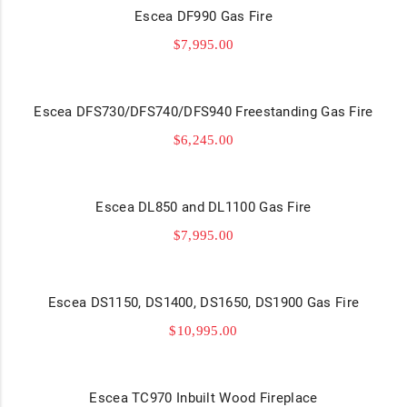
Escea DF990 Gas Fire
$
7,995.00
Escea DFS730/DFS740/DFS940 Freestanding Gas Fire
$
6,245.00
Escea DL850 and DL1100 Gas Fire
$
7,995.00
Escea DS1150, DS1400, DS1650, DS1900 Gas Fire
$
10,995.00
Escea TC970 Inbuilt Wood Fireplace