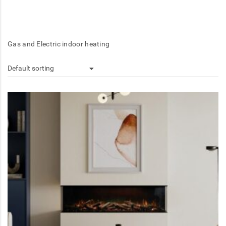
Gas and Electric indoor heating