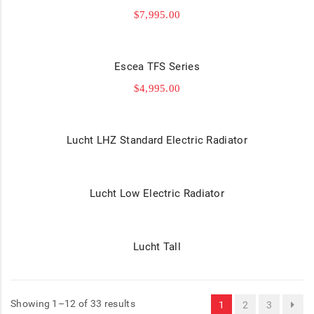
$
7,995.00
Escea TFS Series
$
4,995.00
Lucht LHZ Standard Electric Radiator
Lucht Low Electric Radiator
Lucht Tall
Showing 1–12 of 33 results
1
2
3