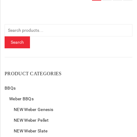
Search
for:
Search
PRODUCT CATEGORIES
BBQs
Weber BBQs
NEW Weber Genesis
NEW Weber Pellet
NEW Weber Slate