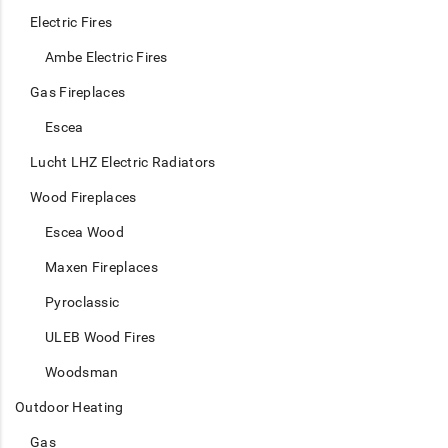
Electric Fires
Ambe Electric Fires
Gas Fireplaces
Escea
Lucht LHZ Electric Radiators
Wood Fireplaces
Escea Wood
Maxen Fireplaces
Pyroclassic
ULEB Wood Fires
Woodsman
Outdoor Heating
Gas