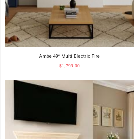
Ambe 49″ Multi Electric Fire
$
1,799.00