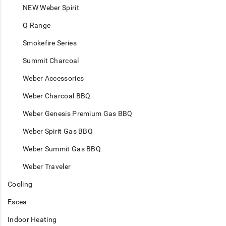
NEW Weber Spirit
Q Range
Smokefire Series
Summit Charcoal
Weber Accessories
Weber Charcoal BBQ
Weber Genesis Premium Gas BBQ
Weber Spirit Gas BBQ
Weber Summit Gas BBQ
Weber Traveler
Cooling
Escea
Indoor Heating