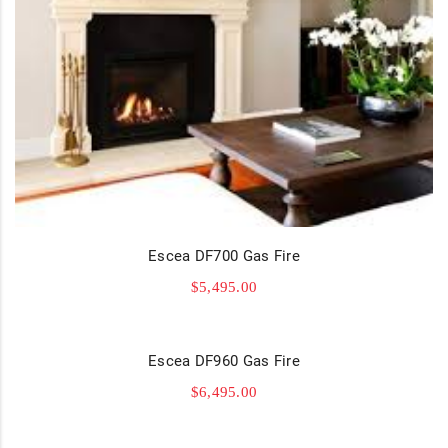
Escea DF700 Gas Fire
$
5,495.00
Escea DF960 Gas Fire
$
6,495.00