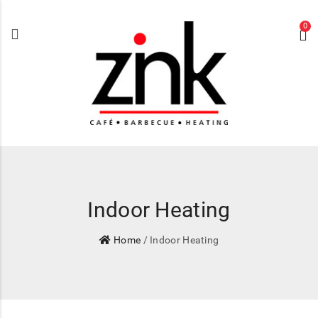
0
Indoor Heating
Home
/ Indoor Heating