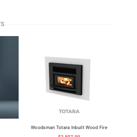
TS
Woodsman Totara Inbuilt Wood Fire
$
2,807.00