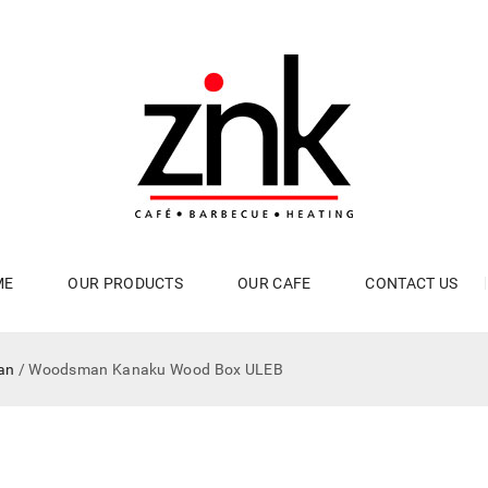
ME
OUR PRODUCTS
OUR CAFE
CONTACT US
an
/ Woodsman Kanaku Wood Box ULEB