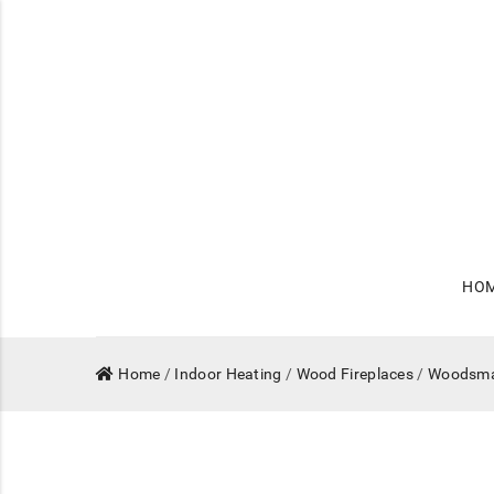
HO
Home
/
Indoor Heating
/
Wood Fireplaces
/
Woodsm