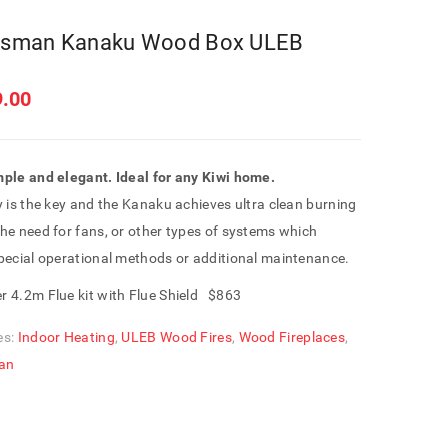
sman Kanaku Wood Box ULEB
9.00
mple and elegant.
Ideal for any Kiwi home.
y is the key and the Kanaku achieves ultra clean burning
he need for fans, or other types of systems which
special operational methods or additional maintenance.
r 4.2m Flue kit with Flue Shield $863
es:
Indoor Heating
,
ULEB Wood Fires
,
Wood Fireplaces
,
an