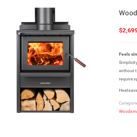
Wood
$
2,69
Feels si
Simplicit
without t
require 
Heatsave
Categori
Woodsm