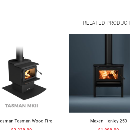
RELATED PRODUC
dsman Tasman Wood Fire
Maxen Henley 250
$
3,239.00
$
1,999.00