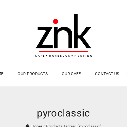
ME
OUR PRODUCTS
OUR CAFE
CONTACT US
pyroclassic
Home
/ Products tagged “pyroclassic”