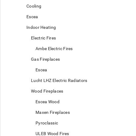
Cooling
Escea
Indoor Heating
Electric Fires
Ambe Electric Fires
Gas Fireplaces
Escea
Lucht LHZ Electric Radiators
Wood Fireplaces
Escea Wood
Maxen Fireplaces
Pyroclassic
ULEB Wood Fires