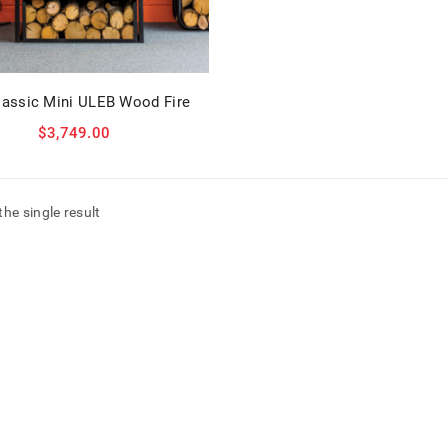
lassic Mini ULEB Wood Fire
$
3,749.00
he single result