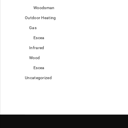
Woodsman
Outdoor Heating
Gas
Escea
Infrared
Wood
Escea
Uncategorized