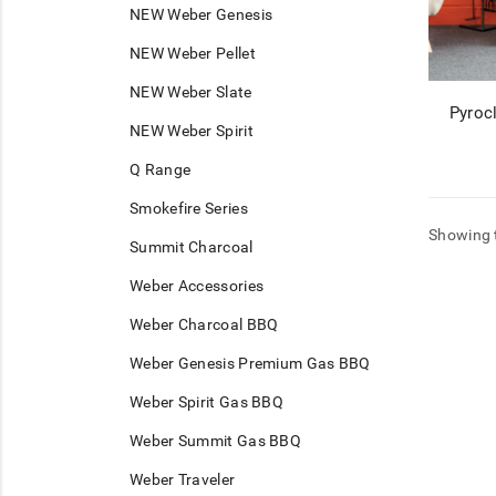
NEW Weber Genesis
NEW Weber Pellet
NEW Weber Slate
Pyroc
NEW Weber Spirit
Q Range
Smokefire Series
Showing t
Summit Charcoal
Weber Accessories
Weber Charcoal BBQ
Weber Genesis Premium Gas BBQ
Weber Spirit Gas BBQ
Weber Summit Gas BBQ
Weber Traveler