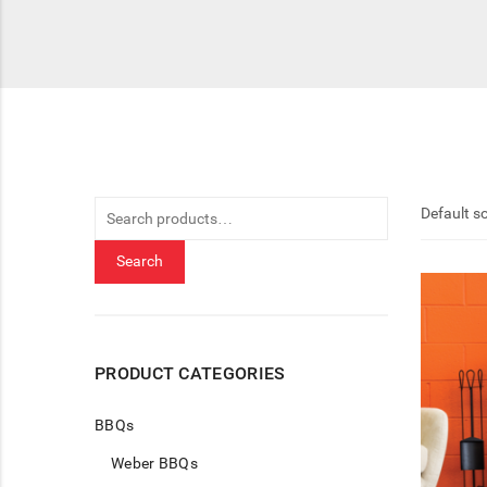
Search
for:
Search
PRODUCT CATEGORIES
BBQs
Weber BBQs