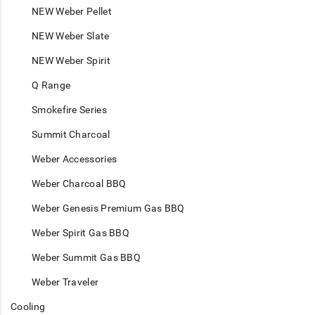
NEW Weber Pellet
NEW Weber Slate
NEW Weber Spirit
Q Range
Smokefire Series
Summit Charcoal
Weber Accessories
Weber Charcoal BBQ
Weber Genesis Premium Gas BBQ
Weber Spirit Gas BBQ
Weber Summit Gas BBQ
Weber Traveler
Cooling