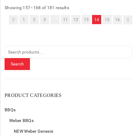
Showing 157–168 of 181 results
1
2
3
…
11
12
13
14
15
16
Search
for:
Search
PRODUCT CATEGORIES
BBQs
Weber BBQs
NEW Weber Genesis