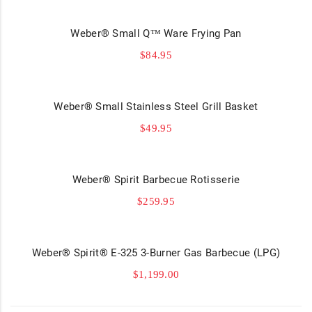
Weber® Small Q™ Ware Frying Pan
$
84.95
Weber® Small Stainless Steel Grill Basket
$
49.95
Weber® Spirit Barbecue Rotisserie
$
259.95
Weber® Spirit® E-325 3-Burner Gas Barbecue (LPG)
$
1,199.00