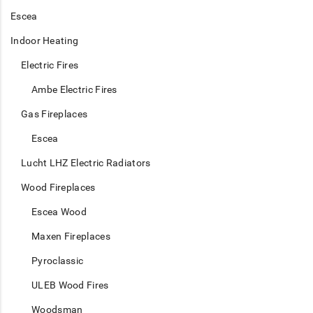
Escea
Indoor Heating
Electric Fires
Ambe Electric Fires
Gas Fireplaces
Escea
Lucht LHZ Electric Radiators
Wood Fireplaces
Escea Wood
Maxen Fireplaces
Pyroclassic
ULEB Wood Fires
Woodsman