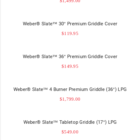
$
1,499.00
Weber® Slate™ 30″ Premium Griddle Cover
$
119.95
Weber® Slate™ 36″ Premium Griddle Cover
$
149.95
Weber® Slate™ 4 Burner Premium Griddle (36″) LPG
$
1,799.00
Weber® Slate™ Tabletop Griddle (17″) LPG
$
549.00