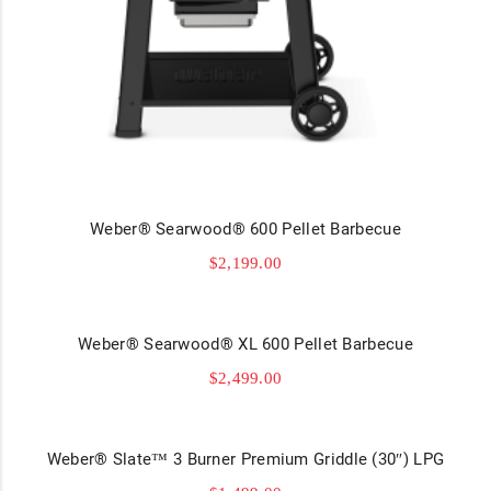
Weber® Searwood® 600 Pellet Barbecue
$
2,199.00
Weber® Searwood® XL 600 Pellet Barbecue
$
2,499.00
Weber® Slate™ 3 Burner Premium Griddle (30″) LPG