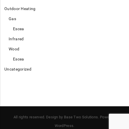
Outdoor Heating
Gas
Escea
Infrared
Wood
Escea
Uncategorized
All rights reserved. Design by Base Two Solutions. Power by
WordPress.