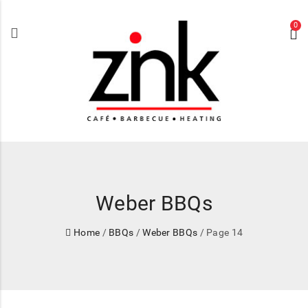
0
Weber BBQs
Home
/
BBQs
/
Weber BBQs
/ Page 14