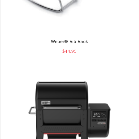
Weber® Rib Rack
$
44.95