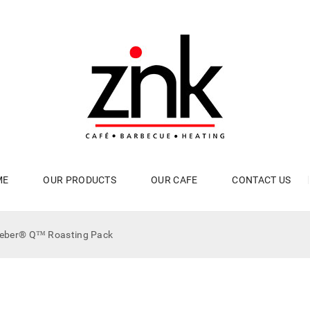
ME
OUR PRODUCTS
OUR CAFE
CONTACT US
eber® Q™ Roasting Pack