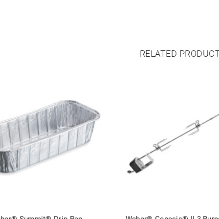
RELATED PRODUC