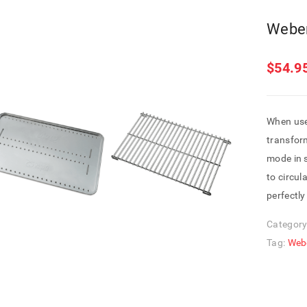
Webe
$
54.9
When use
transfor
mode in 
to circul
perfectly
Category
Tag:
Web