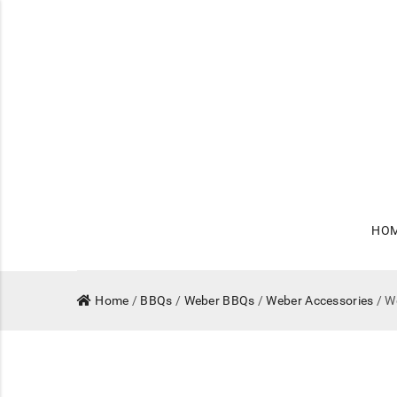
HO
Home
/
BBQs
/
Weber BBQs
/
Weber Accessories
/ W