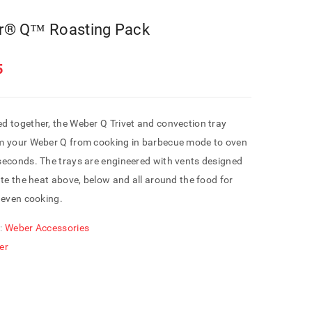
r® Q™ Roasting Pack
5
d together, the Weber Q Trivet and convection tray
m your Weber Q from cooking in barbecue mode to oven
seconds. The trays are engineered with vents designed
ate the heat above, below and all around the food for
 even cooking.
:
Weber Accessories
er