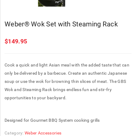
Weber® Wok Set with Steaming Rack
$
149.95
Cook a quick and light Asian meal with the added taste that can
only be delivered by a barbecue. Create an authentic Japanese
soup or use the wok for browning thin slices of meat. The GBS
Wok and Steaming Rack brings endless fun and stir-fry
opportunities to your backyard.
Designed for Gourmet BBQ System cooking grills
Category:
Weber Accessories