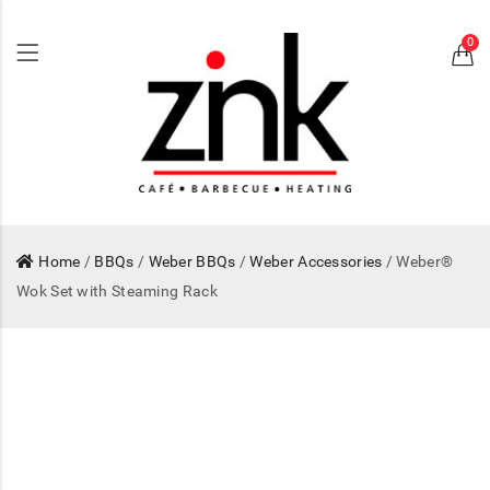
0
Home
/
BBQs
/
Weber BBQs
/
Weber Accessories
/ Weber®
Wok Set with Steaming Rack