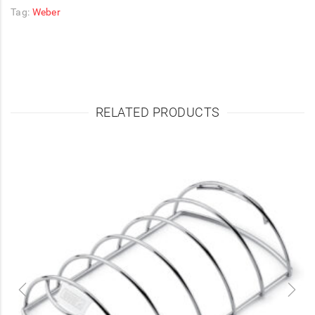
Tag:
Weber
RELATED PRODUCTS