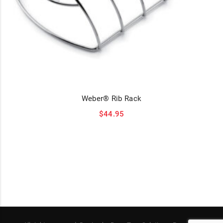
Weber® Rib Rack
$
44.95