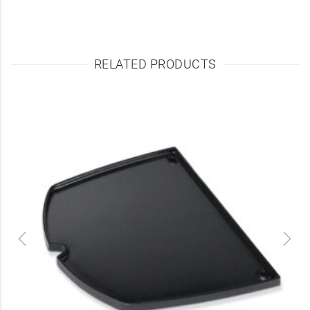
RELATED PRODUCTS