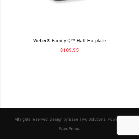
Weber® Family Q™ Half Hotplate
$
109.95
All rights reserved. Design by Base Two Solutions. Power by
WordPress.