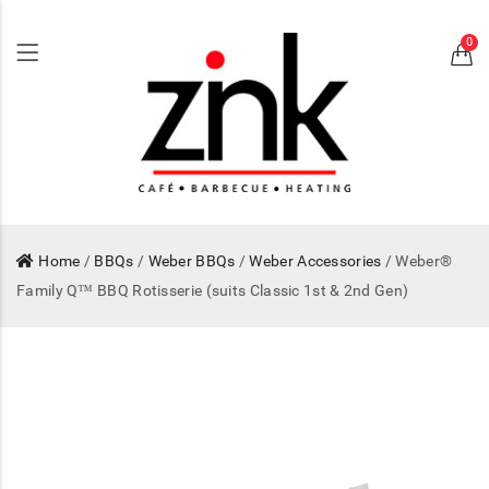
0
Home
/
BBQs
/
Weber BBQs
/
Weber Accessories
/ Weber®
Family Q™ BBQ Rotisserie (suits Classic 1st & 2nd Gen)