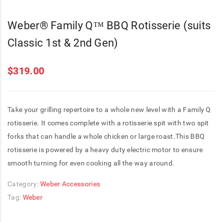
Weber® Family Q™ BBQ Rotisserie (suits
Classic 1st & 2nd Gen)
$
319.00
Take your grilling repertoire to a whole new level with a Family Q
rotisserie. It comes complete with a rotisserie spit with two spit
forks that can handle a whole chicken or large roast.This BBQ
rotisserie is powered by a heavy duty electric motor to ensure
smooth turning for even cooking all the way around.
Category:
Weber Accessories
Tag:
Weber