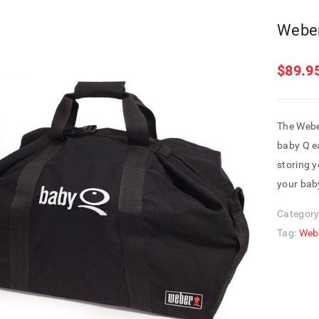
Weber
$
89.9
The Webe
baby Q ea
storing y
your baby
Category
Tag:
Web