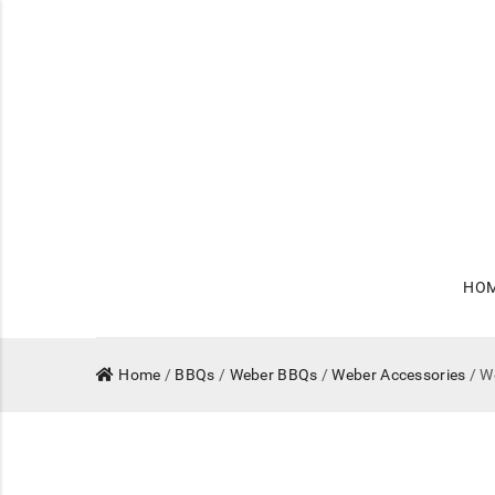
HO
Home
/
BBQs
/
Weber BBQs
/
Weber Accessories
/ W