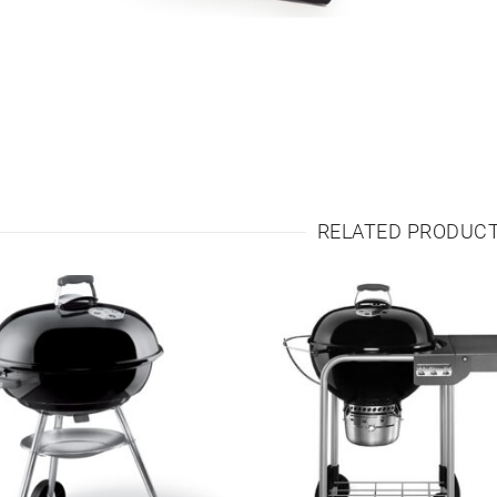
RELATED PRODUC