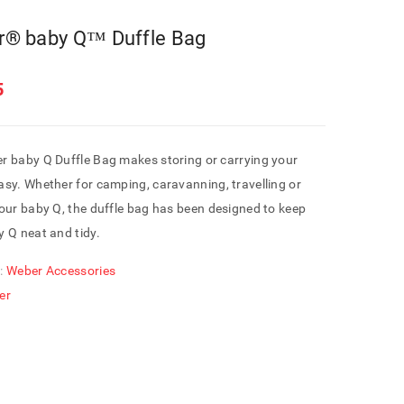
® baby Q™ Duffle Bag
5
r baby Q Duffle Bag makes storing or carrying your
sy. Whether for camping, caravanning, travelling or
our baby Q, the duffle bag has been designed to keep
 Q neat and tidy.
:
Weber Accessories
er