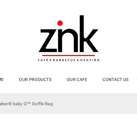
ME
OUR PRODUCTS
OUR CAFE
CONTACT US
eber® baby Q™ Duffle Bag