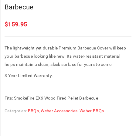
Barbecue
$
159.95
The lightweight yet durable Premium Barbecue Cover will keep
your barbecue looking like new. Its water-resistant material
helps maintain a clean, sleek surface for years to come
3 Year Limited Warranty.
Fits: SmokeFire EX6 Wood Fired Pellet Barbecue
Categories:
BBQs
,
Weber Accessories
,
Weber BBQs