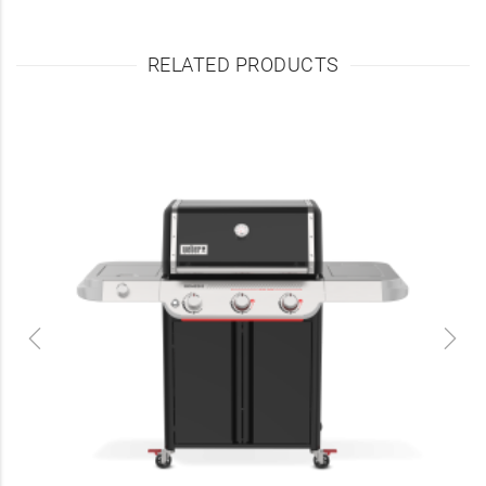
RELATED PRODUCTS