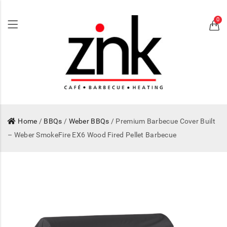
0
Home
/
BBQs
/
Weber BBQs
/ Premium Barbecue Cover Built
– Weber SmokeFire EX6 Wood Fired Pellet Barbecue