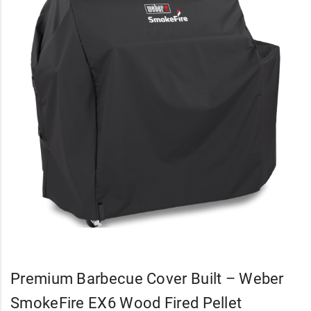
Premium Barbecue Cover Built – Weber
SmokeFire EX6 Wood Fired Pellet