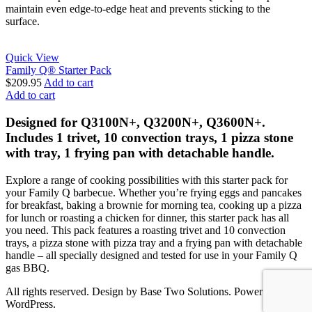
maintain even edge-to-edge heat and prevents sticking to the
surface.
Quick View
Family Q® Starter Pack
$
209.95
Add to cart
Add to cart
Designed for Q3100N+, Q3200N+, Q3600N+.
Includes 1 trivet, 10 convection trays, 1 pizza stone
with tray, 1 frying pan with detachable handle.
Explore a range of cooking possibilities with this starter pack for
your Family Q barbecue. Whether you’re frying eggs and pancakes
for breakfast, baking a brownie for morning tea, cooking up a pizza
for lunch or roasting a chicken for dinner, this starter pack has all
you need. This pack features a roasting trivet and 10 convection
trays, a pizza stone with pizza tray and a frying pan with detachable
handle – all specially designed and tested for use in your Family Q
gas BBQ.
All rights reserved. Design by Base Two Solutions. Power by
WordPress.