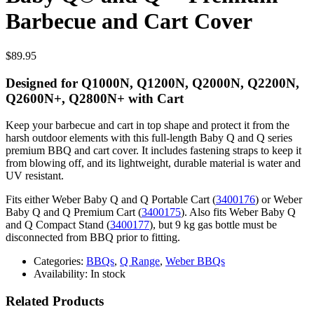
Barbecue and Cart Cover
$
89.95
Designed for Q1000N, Q1200N, Q2000N, Q2200N,
Q2600N+, Q2800N+ with Cart
Keep your barbecue and cart in top shape and protect it from the
harsh outdoor elements with this full-length Baby Q and Q series
premium BBQ and cart cover. It includes fastening straps to keep it
from blowing off, and its lightweight, durable material is water and
UV resistant.
Fits either Weber Baby Q and Q Portable Cart (
3400176
) or Weber
Baby Q and Q Premium Cart (
3400175
). Also fits Weber Baby Q
and Q Compact Stand (
3400177
), but 9 kg gas bottle must be
disconnected from BBQ prior to fitting.
Categories:
BBQs
,
Q Range
,
Weber BBQs
Availability:
In stock
Related Products