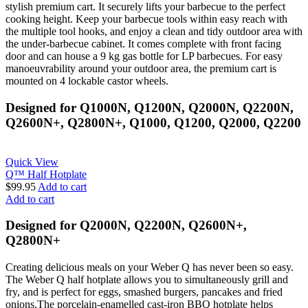
stylish premium cart. It securely lifts your barbecue to the perfect
cooking height. Keep your barbecue tools within easy reach with
the multiple tool hooks, and enjoy a clean and tidy outdoor area with
the under-barbecue cabinet. It comes complete with front facing
door and can house a 9 kg gas bottle for LP barbecues. For easy
manoeuvrability around your outdoor area, the premium cart is
mounted on 4 lockable castor wheels.
Designed for Q1000N, Q1200N, Q2000N, Q2200N,
Q2600N+, Q2800N+, Q1000, Q1200, Q2000, Q2200
Quick View
Q™ Half Hotplate
$
99.95
Add to cart
Add to cart
Designed for Q2000N, Q2200N, Q2600N+,
Q2800N+
Creating delicious meals on your Weber Q has never been so easy.
The Weber Q half hotplate allows you to simultaneously grill and
fry, and is perfect for eggs, smashed burgers, pancakes and fried
onions.The porcelain-enamelled cast-iron BBQ hotplate helps