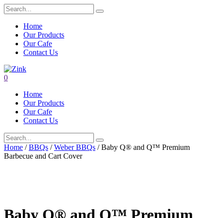
Home
Our Products
Our Cafe
Contact Us
0
Home
Our Products
Our Cafe
Contact Us
Home
/
BBQs
/
Weber BBQs
/ Baby Q® and Q™ Premium
Barbecue and Cart Cover
Baby Q® and Q™ Premium