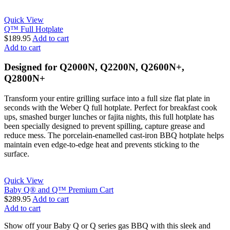
Quick View
Q™ Full Hotplate
$
189.95
Add to cart
Add to cart
Designed for Q2000N, Q2200N, Q2600N+,
Q2800N+
Transform your entire grilling surface into a full size flat plate in
seconds with the Weber Q full hotplate. Perfect for breakfast cook
ups, smashed burger lunches or fajita nights, this full hotplate has
been specially designed to prevent spilling, capture grease and
reduce mess. The porcelain-enamelled cast-iron BBQ hotplate helps
maintain even edge-to-edge heat and prevents sticking to the
surface.
Quick View
Baby Q® and Q™ Premium Cart
$
289.95
Add to cart
Add to cart
Show off your Baby Q or Q series gas BBQ with this sleek and