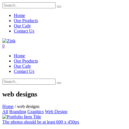
Home
Our Products
Our Cafe
Contact Us
0
Home
Our Products
Our Cafe
Contact Us
web designs
Home
/ web designs
All
Branding
Graphics
Web Design
The photos should be at least 600 x 450px