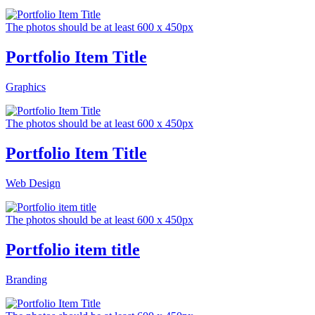
The photos should be at least 600 x 450px
Portfolio Item Title
Graphics
The photos should be at least 600 x 450px
Portfolio Item Title
Web Design
The photos should be at least 600 x 450px
Portfolio item title
Branding