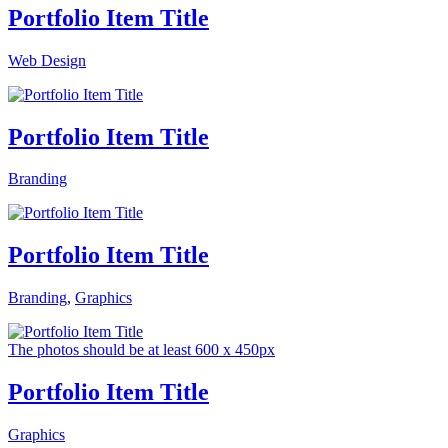
Portfolio Item Title
Web Design
Portfolio Item Title
Branding
Portfolio Item Title
Branding
,
Graphics
The photos should be at least 600 x 450px
Portfolio Item Title
Graphics