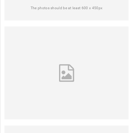
The photos should be at least 600 x 450px