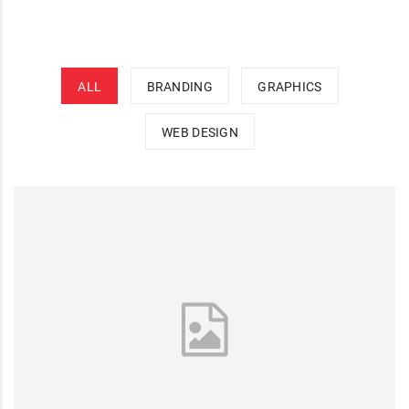
ALL
BRANDING
GRAPHICS
WEB DESIGN