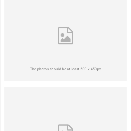
The photos should be at least 600 x 450px