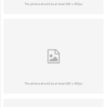
The photos should be at least 600 x 450px
The photos should be at least 600 x 450px