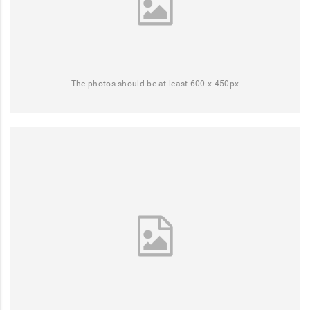
The photos should be at least 600 x 450px