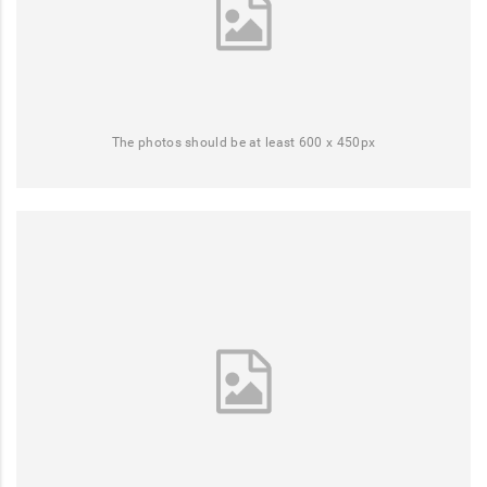
The photos should be at least 600 x 450px