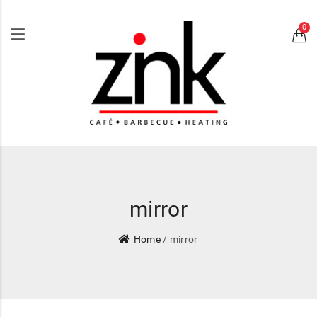
0
mirror
Home
/ mirror